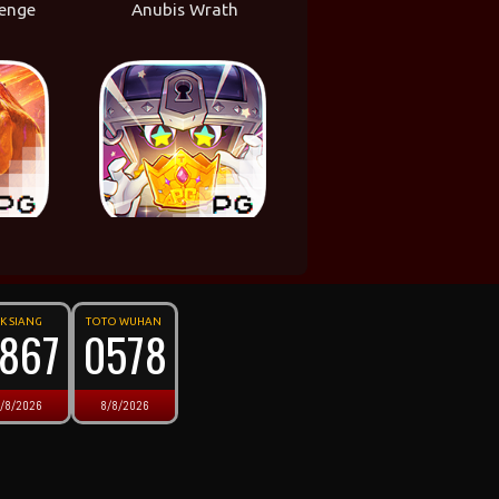
venge
Anubis Wrath
ngdom
Mr Treasures Fortune
K SIANG
TOTO WUHAN
867
0578
/8/2026
8/8/2026
le
Mighty Mania