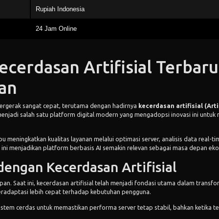
Rupiah Indonesia
hen*** | Withdraw:
Rp.162,000
24 Jam Online
purw***o | Withdraw:
Rp.69,000
cand*** | Withdraw:
Rp.39,500
erdasan Artifisial Terbaru
end*** | Withdraw:
Rp.87,000
pan
Heist Cashout
Ultimate Striker
Ninja Raccoon
ve*** | Withdraw:
Rp.48,500
bergerak sangat cepat, terutama dengan hadirnya
kecerdasan artifisial (Artif
enjadi salah satu platform digital modern yang mengadopsi inovasi ini untuk 
novit***ri | Withdraw:
Rp.20,000
meningkatkan kualitas layanan melalui optimasi server, analisis data real-ti
van*** | Withdraw:
Rp.99,000
l ini menjadikan platform berbasis AI semakin relevan sebagai masa depan eko
dengan Kecerdasan Artifisial
perm*** | Withdraw:
Rp.903,000
an. Saat ini, kecerdasan artifisial telah menjadi fondasi utama dalam transfo
amel*** | Withdraw:
Rp.94,000
radaptasi lebih cepat terhadap kebutuhan pengguna.
uise Royale
Fruity Candy
Lucky Clover 
tem cerdas untuk memastikan performa server tetap stabil, bahkan ketika terja
luw*** | Withdraw:
Rp.92,000