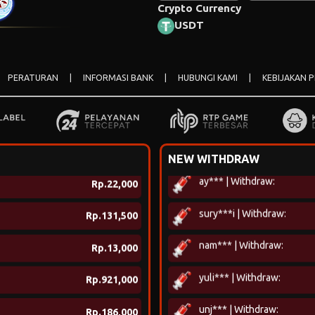
Crypto Currency
 Frenzy Spins
Jack the Giant Hunter
Dead Mans R
wal*** | Withdraw:
Rp.928,000
USDT
widia***ti | Withdraw:
Rp.44,500
najm***n | Withdraw:
Rp.39,000
PERATURAN
|
INFORMASI BANK
|
HUBUNGI KAMI
|
KEBIJAKAN P
ophe*** | Withdraw:
Rp.775,000
ay*** | Withdraw:
Rp.22,000
NEW WITHDRAW
sury***i | Withdraw:
Rp.131,500
affiti Rush
Incan Wonders
Fortune Sn
nam*** | Withdraw:
Rp.13,000
yuli*** | Withdraw:
Rp.921,000
unj*** | Withdraw:
Rp.186,000
uta*** | Withdraw:
Rp.33,000