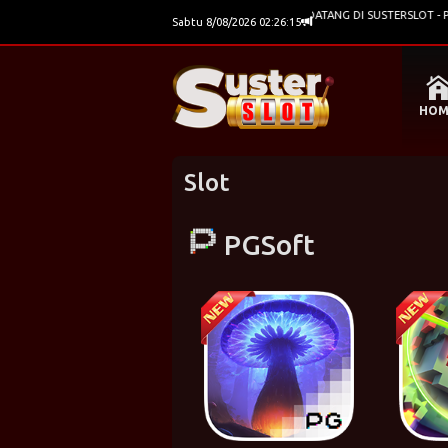
SELAMAT DATANG DI SUSTERSLOT - PLATFORM 
Sabtu 8/08/2026 02:26:17
HOM
Slot
PGSoft