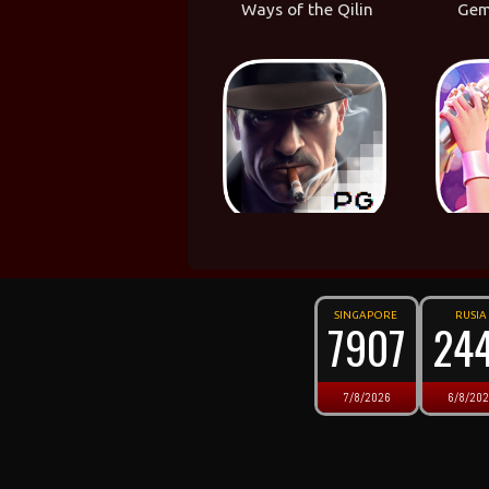
Ways of the Qilin
Gem
Mafia Mayhem
Coc
SINGAPORE
RUSIA
7907
24
7/8/2026
6/8/20
Queen of Bounty
The G