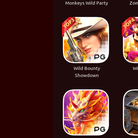
Monkeys Wild Party
Zom
Wild Bounty
Wi
Showdown