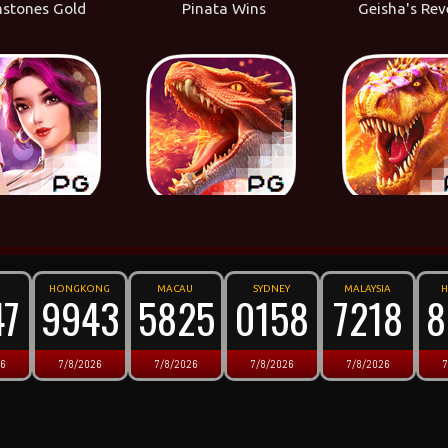
stones Gold
Pinata Wins
Geisha's Re
ktail Nights
Dragon Hatch 2
Jurassic Ki
HONGKONG
MACAU
SYDNEY
MALAYSIA
H
47
9943
5825
0158
7218
8
26
7/8/2026
7/8/2026
7/8/2026
7/8/2026
7
reat Icescape
Speed Winner
Reel Roya