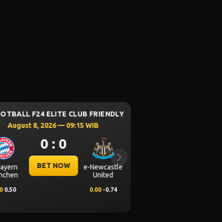
wn
yhem
Fortune Horse
OTBALL F24 ELITE CLUB FRIENDLY
August 8, 2026 — 09:15 WIB
0 : 0
Next
BET NOW
ayern
e-Newcastle
nchen
United
0
0.50
0.00
-0.74
ve of
Skylight Wonders