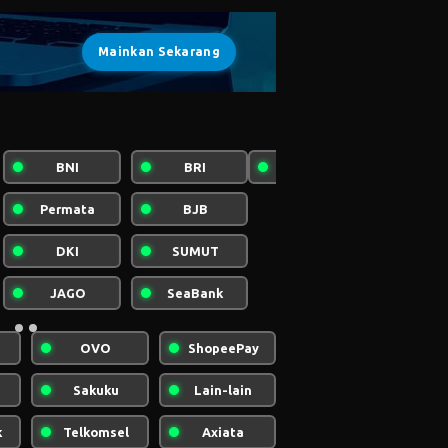
Mainkan Sekarang
nty:
Galaxy Miner
etel
OVO
ShopeePay
Sakuku
Lain-lain
k
Telkomsel
Axiata