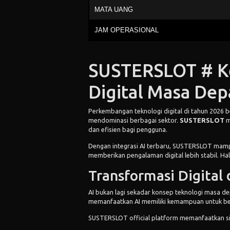
MATA UANG
sito*** | Deposit:
JAM OPERASIONAL
purw***i | Deposit:
jel*** | Deposit:
SUSTERSLOT # Kec
yuli***i | Deposit:
Digital Masa De
Forge of Wealth
Wild 
padma***i | Deposit:
Perkembangan teknologi digital di tahun 2026 
mendominasi berbagai sektor.
SUSTERSLOT
m
uta*** | Deposit:
dan efisien bagi pengguna.
Dengan integrasi AI terbaru, SUSTERSLOT mampu 
kar*** | Deposit:
memberikan pengalaman digital lebih stabil. Ha
Transformasi Digital 
wijay***i | Deposit:
AI bukan lagi sekadar konsep teknologi masa dep
dim*** | Deposit:
memanfaatkan AI memiliki kemampuan untuk be
Safari Wilds
Cr
SUSTERSLOT official platform
memanfaatkan sis
rah*** | Deposit: