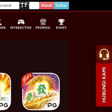
ERSLOT - PLATFORM PERMAINAN RESMI SEHAT DAN BERKUALITAS
Masuk
Daftar
ADE
INTERACTIVE
PROMOSI
EVENT