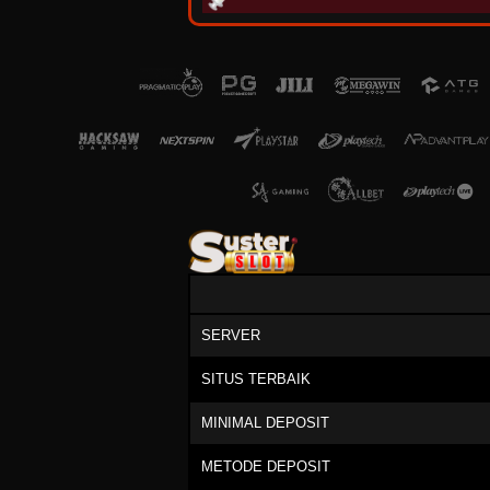
Rio Fantasia
Mus
ind*** | Deposit:
jarw*** | Deposit:
luw*** | Deposit:
arta*** | Deposit:
kart*** | Deposit:
Yakuza Honor
Sh
bana*** | Deposit:
anggr***i | Deposit:
SERVER
anggr***an | Deposit:
SITUS TERBAIK
sir*** | Deposit:
MINIMAL DEPOSIT
fath***h | Deposit:
METODE DEPOSIT
Mystic Potion
C