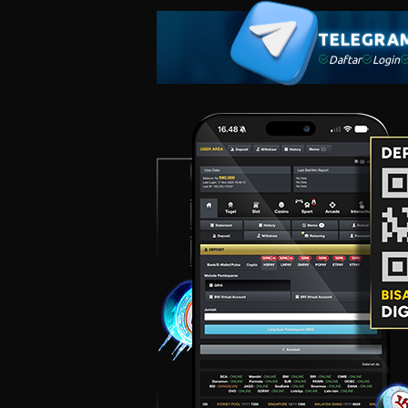
TELEGRA
Daftar
Login
Pharaoh Royals
Krak