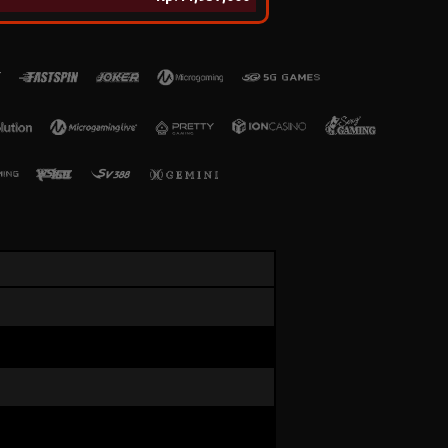
iggies
Wings of Iguazu
Rp.1,848,000
Rp.6,372,000
Rp.2,850,000
Rp.11,136,000
Rp.10,155,000
ver
Chicky Run
Rp.2,583,000
Rp.6,780,000
Rp.2,748,000
Rp.3,960,000
Hunt
Tsar Treasures
Rp.9,747,000