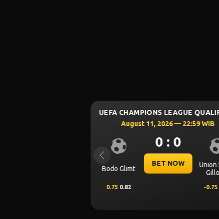
Funky Fortunez
Pe
UEFA CHAMPIONS LEAGUE QUALIF
August 11, 2026 — 22:59 WIB
0 : 0
Previous
BET NOW
Union 
Bodo Glimt
Gill
0.75
0.82
-0.75
Forbidden Alchemy
Mythi