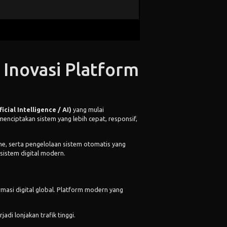
Rp.4,122,000
Rp.7,110,000
Rp.9,075,000
 Inovasi Platform
Rp.11,598,000
 Frenzy
Gladiator's Glory
Rp.5,433,000
icial Intelligence / AI)
yang mulai
menciptakan sistem yang lebih cepat, responsif,
Rp.11,754,000
me, serta pengelolaan sistem otomatis yang
Rp.8,283,000
sistem digital modern.
Rp.3,558,000
rmasi digital global. Platform modern yang
Rp.6,480,000
Riches
Fortune Rabbit
di lonjakan trafik tinggi.
Rp.6,852,000