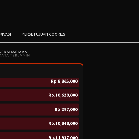
iches
Knockout Riches
Rp.3,486,000
Rp.10,881,000
Rp.2,268,000
RIVASI
|
PERSETUJUAN COOKIES
Rp.9,150,000
Rp.8,865,000
Rp.10,620,000
ake
Chocolate Deluxe
Rp.297,000
Rp.10,848,000
Rp.11,937,000
Rp.6,621,000