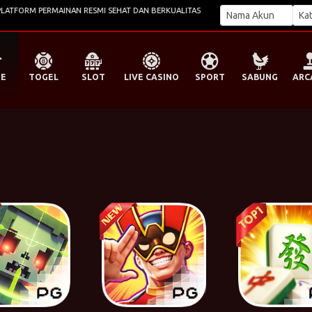
PERMAINAN RESMI SEHAT DAN BERKUALITAS
SELAMAT DATANG DI SUST
E
TOGEL
SLOT
LIVE CASINO
SPORT
SABUNG
ARC