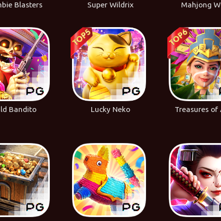
bie Blasters
Super Wildrix
Mahjong W
ld Bandito
Lucky Neko
Treasures of