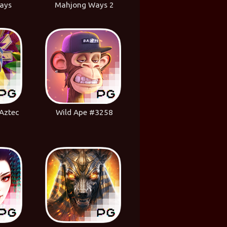
ays
Mahjong Ways 2
 Aztec
Wild Ape #3258