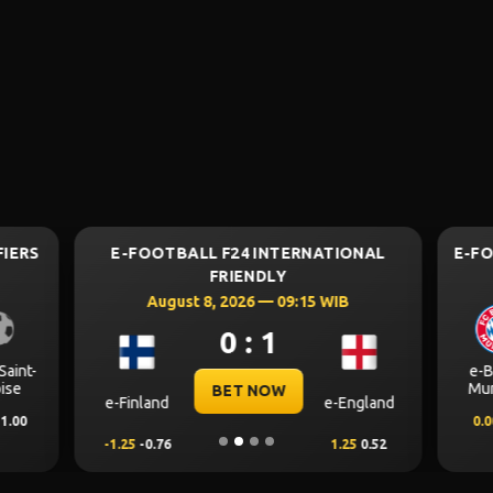
Showdo
rfect Strike
Mayan Destiny
Inferno Ma
IERS
E-FOOTBALL F24 INTERNATIONAL
E-FO
FRIENDLY
August 8, 2026 — 09:15 WIB
0 : 1
Saint-
e-B
oise
Mu
BET NOW
e-Finland
e-England
1.00
0.0
-1.25
-0.76
1.25
0.52
cal Guardians
Poker Kingdom Win
Alibabas Ca