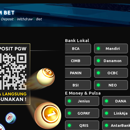
Fortune
M BET
Deposit
Withdraw
Bet
Bank Lokal
Mega
en Gold Rush
Majestic Empire
Grimms Bou
Hansel & Gr
E Money & Pulsa
Jenius
DANA
GOPAY
LinkAja
QRIS
AntarBan