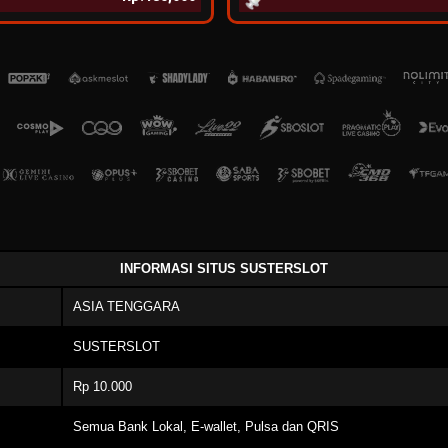
eum Mystery
Oishi Delights
Three Crazy P
padma***i | Withdraw:
Rp.302,000
zami*** | Withdraw:
Rp.22,000
rah*** | Withdraw:
Rp.44,000
gila*** | Withdraw:
Rp.53,500
kama*** | Withdraw:
Rp.34,000
ark Bounty
Zombie Outbreak
Futebol Fe
rusm*** | Withdraw:
Rp.59,000
INFORMASI SITUS SUSTERSLOT
lest*** | Withdraw:
Rp.22,000
ASIA TENGGARA
em*** | Withdraw:
Rp.96,000
SUSTERSLOT
irw*** | Withdraw:
Rp.29,000
Rp 10.000
yan*** | Withdraw:
Semua Bank Lokal, E-wallet, Pulsa dan QRIS
ash Mania
Fortune Dragon
Werewolf's 
Rp.34,500