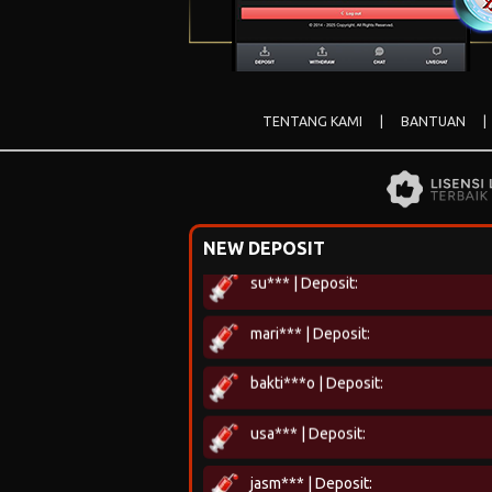
Dragons Treasure
Diner
kami*** | Deposit:
Quest
zami*** | Deposit:
si*** | Deposit:
TENTANG KAMI
|
BANTUAN
|
raj*** | Deposit:
su*** | Deposit:
NEW DEPOSIT
mari*** | Deposit:
Doomsday Rampage
Gr
bakti***o | Deposit:
usa*** | Deposit:
jasm*** | Deposit:
riya*** | Deposit: