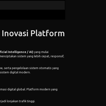
Rp.6,678,000
ey
Fenghuang
Rp.5,028,000
Rp.6,768,000
 Inovasi Platform
Rp.8,106,000
Rp.4,089,000
icial Intelligence / AI)
yang mulai
menciptakan sistem yang lebih cepat, responsif,
Rp.2,577,000
Gangsters
me, serta pengelolaan sistem otomatis yang
sistem digital modern.
Rp.5,067,000
Rp.8,190,000
rmasi digital global. Platform modern yang
Rp.7,011,000
di lonjakan trafik tinggi.
Rp.8,346,000