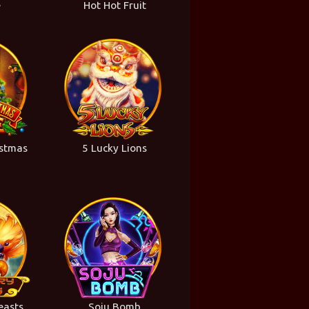
e
Hot Hot Fruit
istmas
5 Lucky Lions
easts
Soju Bomb