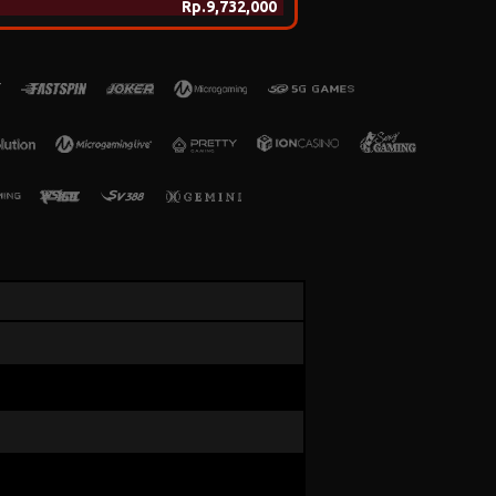
Rp.8,472,000
Rp.309,000
Panda Panda
Rp.5,058,000
Rp.7,704,000
Rp.9,825,000
Rp.8,238,000
Rp.4,416,000
er
12 Zodiacs
Rp.6,786,000
Rp.372,000
Rp.8,283,000