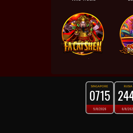
Fa Cai Shen
Fortu
SINGAPORE
RUSIA
0715
24
5/8/2026
6/8/20
Fa Cai Shen Deluxe
Stea