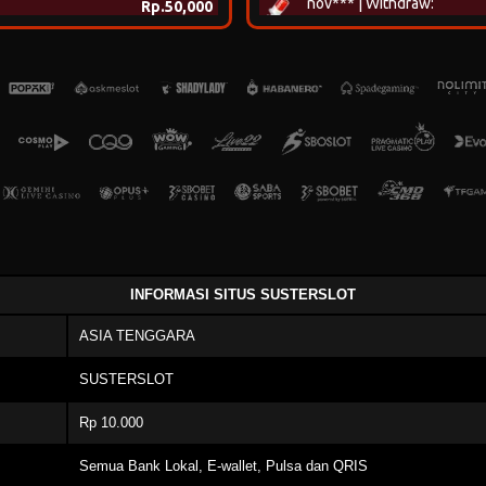
purw***i | Withdraw:
Rp.83,000
mahe***a | Withdraw:
Rp.43,000
kout Football
Egyptian Dreams
Zeus 2
Deluxe
purw***i | Withdraw:
Rp.218,000
par*** | Withdraw:
Rp.279,000
sir*** | Withdraw:
Rp.94,500
ek*** | Withdraw:
Rp.570,000
INFORMASI SITUS SUSTERSLOT
rah*** | Withdraw:
Rp.525,500
ASIA TENGGARA
ombs Away
Rolling Roger
Fire Roost
yuli***i | Withdraw:
Rp.98,000
SUSTERSLOT
luki*** | Withdraw:
Rp 10.000
Rp.62,000
Semua Bank Lokal, E-wallet, Pulsa dan QRIS
arg*** | Withdraw:
Rp.34,000