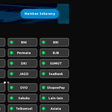
Mainkan Sekarang
alm
King Tuts Tomb
OVO
ShopeePay
mit
Vikings Plunder
Sakuku
Lain-lain
k
Telkomsel
Axiata