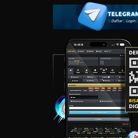
TELEGRA
Daftar
Login
Kanes Inferno
Az
Pirates Plunder
Rid