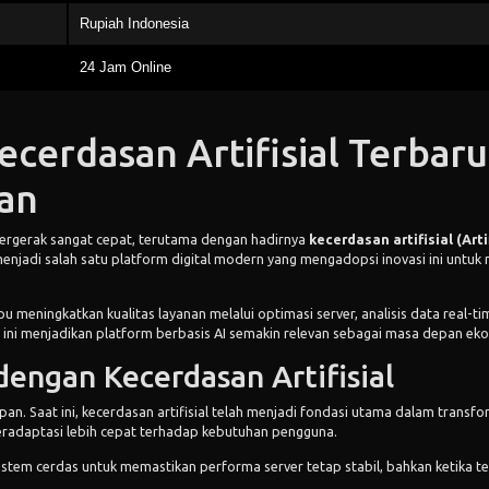
Rupiah Indonesia
sury***i | Withdraw:
Rp.30,000
24 Jam Online
uta*** | Withdraw:
fy Scallywags
5 Mariachis
Cake Vall
Rp.96,000
pran*** | Withdraw:
Rp.38,500
erdasan Artifisial Terbaru
rai*** | Withdraw:
pan
Rp.51,000
ophe*** | Withdraw:
Rp.372,000
bergerak sangat cepat, terutama dengan hadirnya
kecerdasan artifisial (Artif
enjadi salah satu platform digital modern yang mengadopsi inovasi ini untuk 
rah*** | Withdraw:
Rp.14,000
 Dead Escape
Gold Rush
Sparta
meningkatkan kualitas layanan melalui optimasi server, analisis data real-ti
l ini menjadikan platform berbasis AI semakin relevan sebagai masa depan eko
jam*** | Withdraw:
Rp.52,500
dengan Kecerdasan Artifisial
fath***h | Withdraw:
Rp.713,500
an. Saat ini, kecerdasan artifisial telah menjadi fondasi utama dalam transfo
radaptasi lebih cepat terhadap kebutuhan pengguna.
pray*** | Withdraw:
Rp.15,000
tem cerdas untuk memastikan performa server tetap stabil, bahkan ketika terja
lazu***i | Withdraw:
Rp.35,000