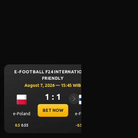
eens
Oceans Call
OTBALL F24 ELITE CLUB FRIENDLY
August 7, 2026 — 15:45 WIB
0 : 0
Next
BET NOW
er Milan
e-Barcelona
lage
Dragons Throne
25
-0.79
0.25
0.55