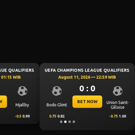
diana Wolf
Shivering Strings
Isibaya Qu
IERS
E-FOOTBALL F24 INTERNATIONAL
E-FO
FRIENDLY
August 7, 2026 — 15:45 WIB
1 : 1
Saint-
e-Int
oise
BET NOW
e-Poland
e-Finland
tem Towers
Taberna De Los
Santas Vil
1.00
-0.
Muertos Ultra
0.5
0.55
-0.5
-0.79