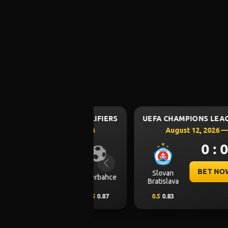
Safari Rumble
In
UEFA CHAMPIONS LEAGUE QUALIF
August 11, 2026 — 22:59 WIB
0 : 0
Previous
BET NOW
Union 
Bodo Glimt
Gill
Koi Koi Treasure
To
0.75
0.82
-0.75