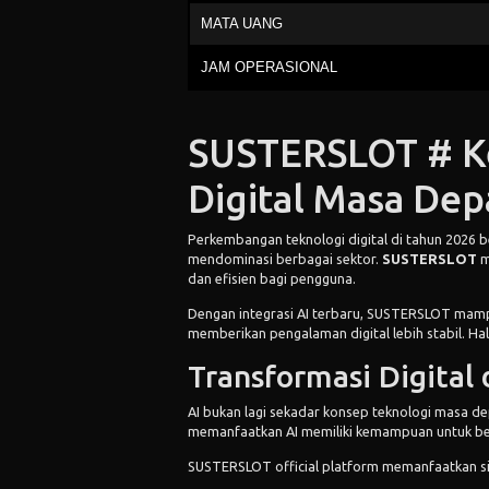
MATA UANG
maya***i | Deposit:
JAM OPERASIONAL
mart*** | Deposit:
Ways Of Fortune
Scruf
lai*** | Deposit:
SUSTERSLOT # Kec
purw***i | Deposit:
Digital Masa De
dama*** | Deposit:
Perkembangan teknologi digital di tahun 2026 
mendominasi berbagai sektor.
SUSTERSLOT
m
dan efisien bagi pengguna.
bali*** | Deposit:
Bird of Thunder
The
Dengan integrasi AI terbaru, SUSTERSLOT mampu 
memberikan pengalaman digital lebih stabil. Ha
hiday***o | Deposit:
Transformasi Digital 
bali*** | Deposit:
AI bukan lagi sekadar konsep teknologi masa dep
memanfaatkan AI memiliki kemampuan untuk be
jin*** | Deposit:
SUSTERSLOT official platform
memanfaatkan sis
rah*** | Deposit: