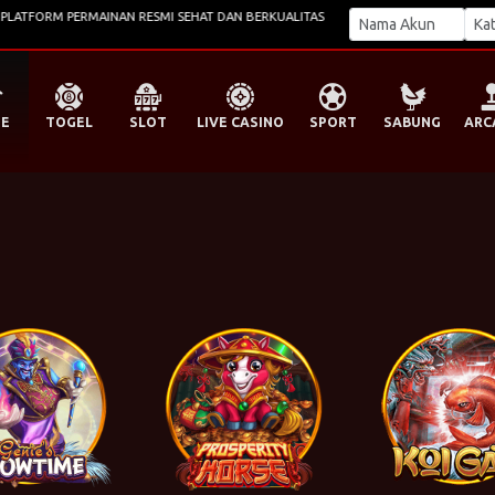
PERMAINAN RESMI SEHAT DAN BERKUALITAS
SELAMAT DATANG DI SUST
E
TOGEL
SLOT
LIVE CASINO
SPORT
SABUNG
ARC