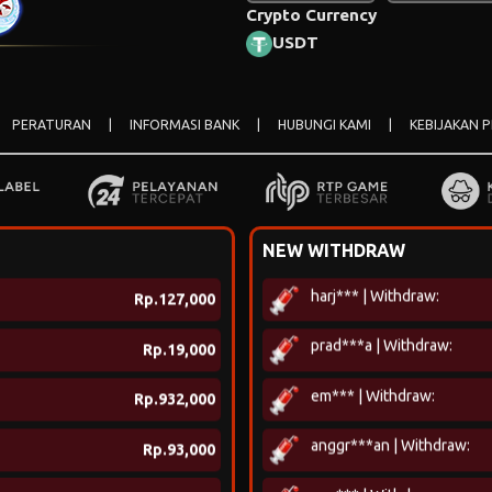
Crypto Currency
lai*** | Withdraw:
Rp.40,000
USDT
kari*** | Withdraw:
Rp.72,000
anast***a | Withdraw:
Rp.567,000
PERATURAN
|
INFORMASI BANK
|
HUBUNGI KAMI
|
KEBIJAKAN P
unt Mazuma
Fortune Dogs
Pumpkin Pa
alm*** | Withdraw:
Rp.22,500
harj*** | Withdraw:
Rp.127,000
NEW WITHDRAW
prad***a | Withdraw:
Rp.19,000
em*** | Withdraw:
Rp.932,000
ndon Hunter
Treasure Tomb
Queen of Que
anggr***an | Withdraw:
Rp.93,000
nov*** | Withdraw:
Rp.50,000
su*** | Withdraw:
Rp.92,000