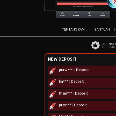
uta*** | Deposit:
usa*** | Deposit:
si*** | Deposit:
TENTANG KAMI
|
BANTUAN
|
Raiden Shogun
Mo
novit***ri | Deposit:
purw***i | Deposit:
NEW DEPOSIT
ha*** | Deposit:
tham*** | Deposit:
Zeus
Lo
pray*** | Deposit:
hil*** | Deposit:
ghali***i | Deposit: