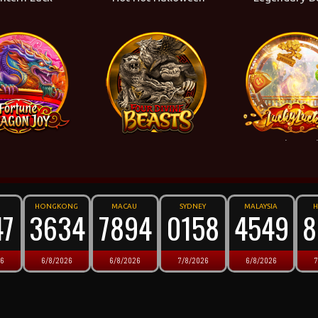
ne Dragon Joy
Four Divine Beasts
Lucky Luc
HONGKONG
MACAU
SYDNEY
MALAYSIA
H
47
3634
7894
0158
4549
8
26
6/8/2026
6/8/2026
7/8/2026
6/8/2026
7
mpunk Plinko
Gold Koi Fortune
Scopa