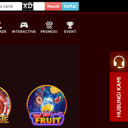
ERSLOT - PLATFORM PERMAINAN RESMI SEHAT DAN BERKUALITAS
Masuk
Daftar
ADE
INTERACTIVE
PROMOSI
EVENT