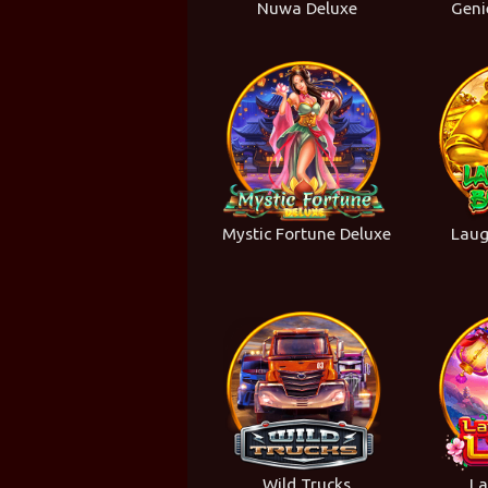
Nuwa Deluxe
Geni
Mystic Fortune Deluxe
Laug
Wild Trucks
La