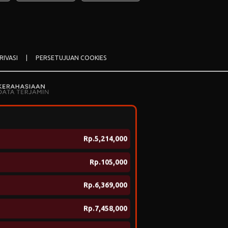
Rp.6,009,000
Rp.492,000
Rp.10,839,000
RIVASI
|
PERSETUJUAN COOKIES
tch
Egyptian Dreams
Rp.6,336,000
Rp.5,214,000
Rp.105,000
Rp.6,369,000
ens II
The Big Deal
Rp.7,458,000
Rp.9,732,000
Rp.11,355,000