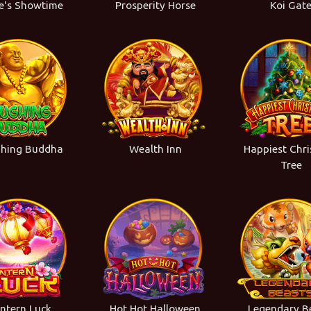
e's Showtime
Prosperity Horse
Koi Gat
hing Buddha
Wealth Inn
Happiest Chr
Tree
ntern Luck
Hot Hot Halloween
Legendary B