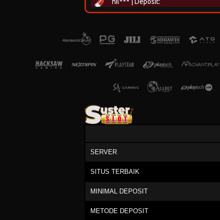
gal*** | Deposit:
fath***h | Deposit:
Presto!
Knoc
anggr***i | Deposit:
yan*** | Deposit:
rach*** | Deposit:
van*** | Deposit:
sudi*** | Deposit:
SERVER
Glam Rock
B
ok*** | Deposit:
SITUS TERBAIK
widia***ti | Deposit:
MINIMAL DEPOSIT
METODE DEPOSIT
sara*** | Deposit: