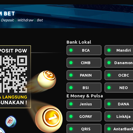
M BET
Deposit
Withdraw
Bet
Bank Lokal
tlans Gold
Blackbeards Bounty
Dragons Re
Mega
E Money & Pulsa
Jenius
DANA
e em Cowboy
Shoguns Land
Skys the Li
GOPAY
LinkAja
QRIS
AntarBan