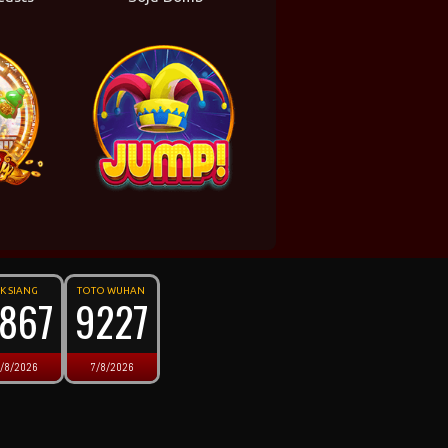
ky
Jump!
K SIANG
TOTO WUHAN
867
9227
/8/2026
7/8/2026
Mystic Rings