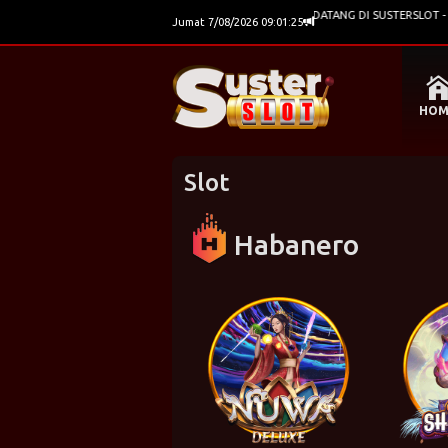
SELAMAT DATANG DI SUSTERSLOT - PLATFORM 
Jumat 7/08/2026 09:01:27
HOM
Slot
Habanero